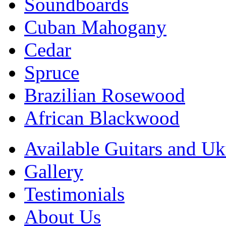
Soundboards
Cuban Mahogany
Cedar
Spruce
Brazilian Rosewood
African Blackwood
Available Guitars and Uk
Gallery
Testimonials
About Us