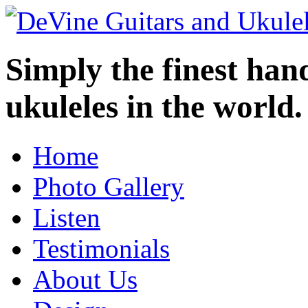
Simply the finest ha
ukuleles in the world.
Home
Photo Gallery
Listen
Testimonials
About Us