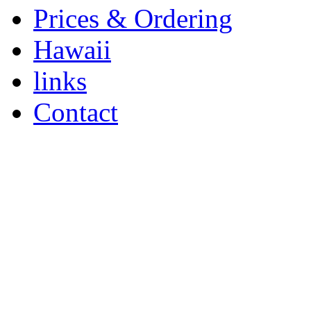
Prices & Ordering
Hawaii
links
Contact