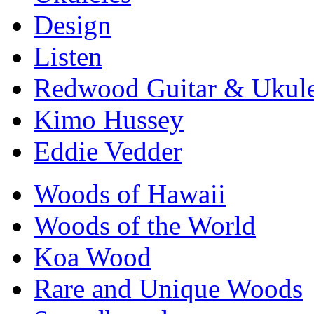
Design
Listen
Redwood Guitar & Ukule
Kimo Hussey
Eddie Vedder
Woods of Hawaii
Woods of the World
Koa Wood
Rare and Unique Woods