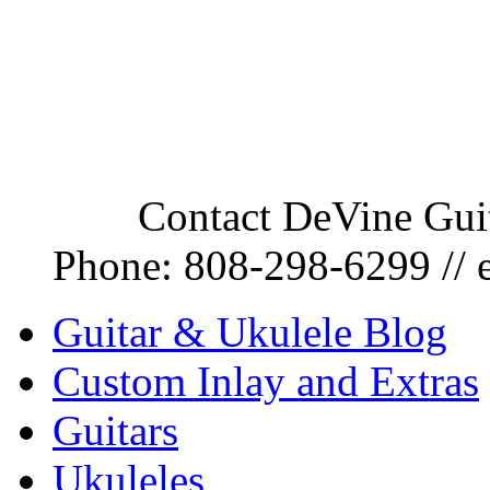
Contact DeVine Guit
Phone:
808-298-6299
// 
Guitar & Ukulele Blog
Custom Inlay and Extras
Guitars
Ukuleles