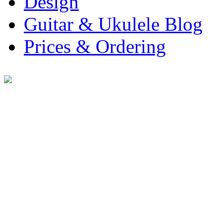
Design
Guitar & Ukulele Blog
Prices & Ordering