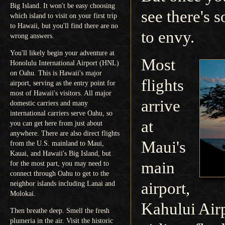
Big Island. It won't be easy choosing
see there's 
which island to visit on your first trip
to Hawaii, but you'll find there are no
to envy.
wrong answers.
You'll likely begin your adventure at
Most
Honolulu International Airport (HNL)
on Oahu. This is Hawaii's major
flights
airport, serving as the entry point for
most of Hawaii's visitors. All major
arrive
domestic carriers and many
international carriers serve Oahu, so
at
you can get here from just about
anywhere. There are also direct flights
Maui's
from the U.S. mainland to Maui,
Kauai, and Hawaii's Big Island, but
main
for the most part, you may need to
connect through Oahu to get to the
airport,
neighbor islands including Lanai and
Molokai.
Kahului Air
Then breathe deep. Smell the fresh
plumeria in the air. Visit the historic