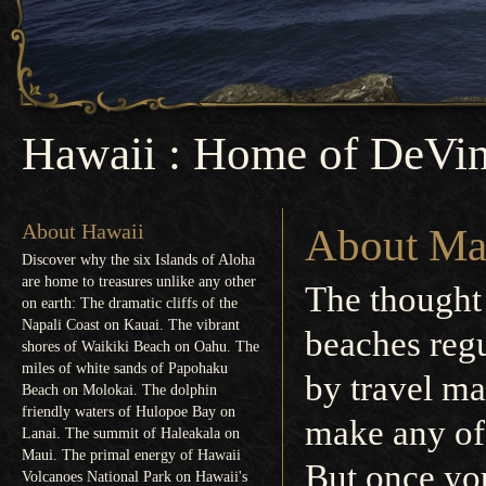
Hawaii : Home of DeVin
About Hawaii
About Ma
Discover why the six Islands of Aloha
are home to treasures unlike any other
The thought
on earth: The dramatic cliffs of the
Napali Coast on Kauai. The vibrant
beaches regu
shores of Waikiki Beach on Oahu. The
miles of white sands of Papohaku
by travel ma
Beach on Molokai. The dolphin
friendly waters of Hulopoe Bay on
make any of 
Lanai. The summit of Haleakala on
Maui. The primal energy of Hawaii
But once you
Volcanoes National Park on Hawaii's