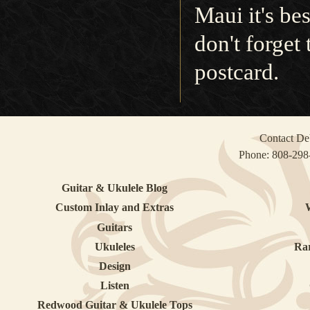
Maui it's bes
don't forget
postcard.
Contact DeV
Phone:
808-298
Guitar & Ukulele Blog
Custom Inlay and Extras
Guitars
Ukuleles
Ra
Design
Listen
Redwood Guitar & Ukulele Tops