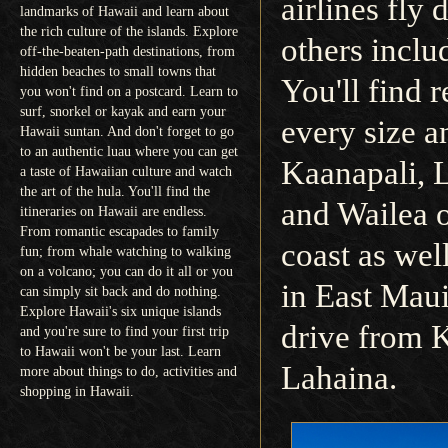
airlines fly 
landmarks of Hawaii and learn about
the rich culture of the islands. Explore
others inclu
off-the-beaten-path destinations, from
hidden beaches to small towns that
You'll find r
you won't find on a postcard. Learn to
surf, snorkel or kayak and earn your
every size a
Hawaii suntan. And don't forget to go
to an authentic luau where you can get
Kaanapali, 
a taste of Hawaiian culture and watch
the art of the hula. You'll find the
and Wailea 
itineraries on Hawaii are endless.
From romantic escapades to family
coast as wel
fun; from whale watching to walking
on a volcano; you can do it all or you
in East Maui
can simply sit back and do nothing.
Explore Hawaii's six unique islands
drive from K
and you're sure to find your first trip
to Hawaii won't be your last. Learn
Lahaina.
more about things to do, activities and
shopping in Hawaii.