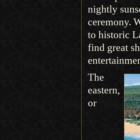
nightly sunse
ceremony. W
to historic 
find great s
entertainmen
The
eastern,
or