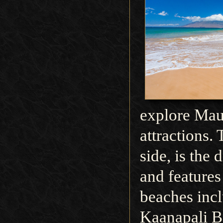
explore Mau
attractions.
side, is the 
and feature
beaches incl
Kaanapali B