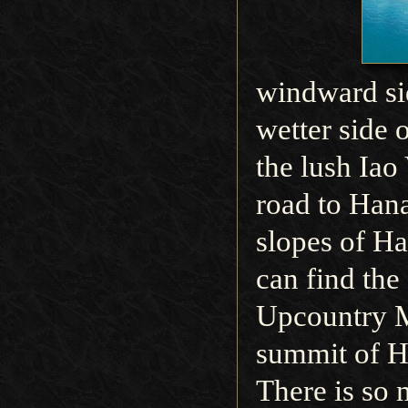
windward sid
wetter side 
the lush Iao
road to Hana
slopes of H
can find the
Upcountry M
summit of H
There is so 