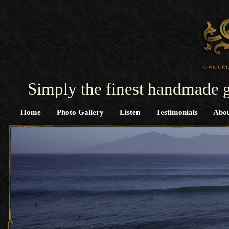
Simply the finest handmade g
Home
Photo Gallery
Listen
Testimonials
Abou