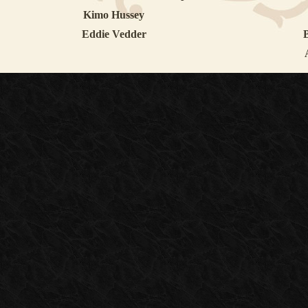
Kimo Hussey
Eddie Vedder